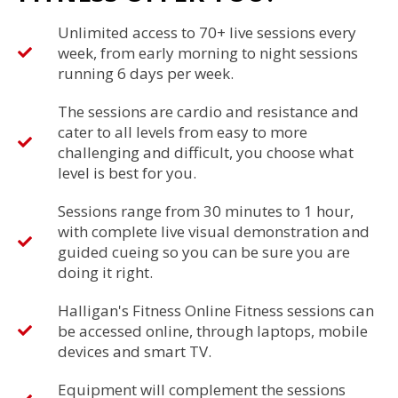
Unlimited access to 70+ live sessions every
week, from early morning to night sessions
running 6 days per week.
The sessions are cardio and resistance and
cater to all levels from easy to more
challenging and difficult, you choose what
level is best for you.
Sessions range from 30 minutes to 1 hour,
with complete live visual demonstration and
guided cueing so you can be sure you are
doing it right.
Halligan's Fitness Online Fitness sessions can
be accessed online, through laptops, mobile
devices and smart TV.
Equipment will complement the sessions