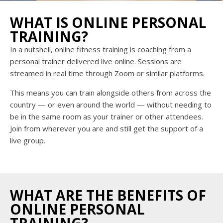
WHAT IS ONLINE PERSONAL
TRAINING?
In a nutshell, online fitness training is coaching from a
personal trainer delivered live online. Sessions are
streamed in real time through Zoom or similar platforms.
This means you can train alongside others from across the
country — or even around the world — without needing to
be in the same room as your trainer or other attendees.
Join from wherever you are and still get the support of a
live group.
WHAT ARE THE BENEFITS OF
ONLINE PERSONAL