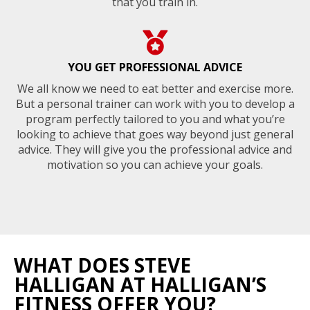
that you train in.
YOU GET PROFESSIONAL ADVICE
We all know we need to eat better and exercise more.
But a personal trainer can work with you to develop a
program perfectly tailored to you and what you’re
looking to achieve that goes way beyond just general
advice. They will give you the professional advice and
motivation so you can achieve your goals.
WHAT DOES STEVE
HALLIGAN AT HALLIGAN’S
FITNESS OFFER YOU?