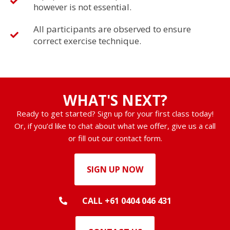
however is not essential.
All participants are observed to ensure
correct exercise technique.
WHAT'S NEXT?
Ready to get started? Sign up for your first class today!
Or, if you’d like to chat about what we offer, give us a call
or fill out our contact form.
SIGN UP NOW
CALL +61 0404 046 431