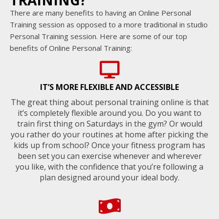
TRAINING?
There are many benefits to having an Online Personal
Training session as opposed to a more traditional in studio
Personal Training session. Here are some of our top
benefits of Online Personal Training:
IT’S MORE FLEXIBLE AND ACCESSIBLE
The great thing about personal training online is that
it’s completely flexible around you. Do you want to
train first thing on Saturdays in the gym? Or would
you rather do your routines at home after picking the
kids up from school? Once your fitness program has
been set you can exercise whenever and wherever
you like, with the confidence that you’re following a
plan designed around your ideal body.