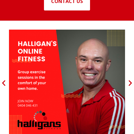
CONTACT US