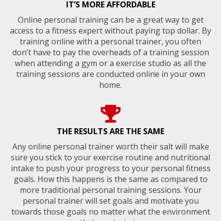
IT’S MORE AFFORDABLE
Online personal training can be a great way to get
access to a fitness expert without paying top dollar. By
training online with a personal trainer, you often
don’t have to pay the overheads of a training session
when attending a gym or a exercise studio as all the
training sessions are conducted online in your own
home.
THE RESULTS ARE THE SAME
Any online personal trainer worth their salt will make
sure you stick to your exercise routine and nutritional
intake to push your progress to your personal fitness
goals. How this happens is the same as compared to
more traditional personal training sessions. Your
personal trainer will set goals and motivate you
towards those goals no matter what the environment