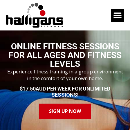
ONLINE FITNESS SESSIONS
FOR ALL AGES AND FITNESS
LEVELS
Experience fitness training in a group environment
in the comfort of your own home.
$17.50AUD PER WEEK FOR UNLIMITED
SESSIONS!
SIGN UP NOW