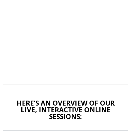
HERE’S AN OVERVIEW OF OUR
LIVE, INTERACTIVE ONLINE
SESSIONS: