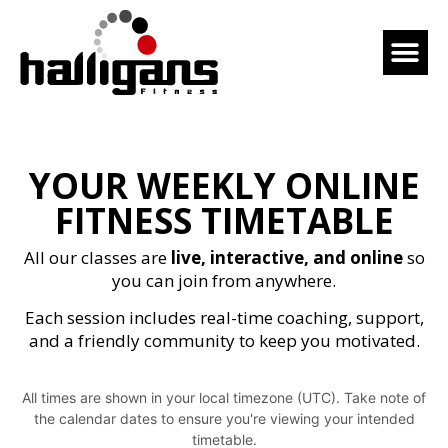
YOUR WEEKLY ONLINE
FITNESS TIMETABLE
All our classes are
live, interactive, and online
so
you can join from anywhere.
Each session includes real-time coaching, support,
and a friendly community to keep you motivated.
All times are shown in your local timezone (UTC). Take note of
the calendar dates to ensure you're viewing your intended
timetable.