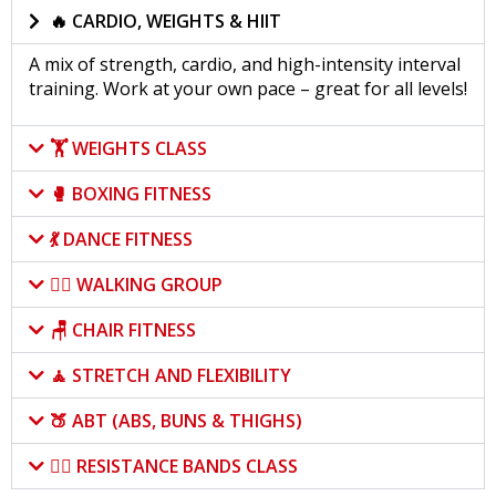
🔥 CARDIO, WEIGHTS & HIIT
A mix of strength, cardio, and high-intensity interval
training. Work at your own pace – great for all levels!
🏋️ WEIGHTS CLASS
🥊 BOXING FITNESS
💃 DANCE FITNESS
🚶‍♀️ WALKING GROUP
🪑 CHAIR FITNESS
🧘 STRETCH AND FLEXIBILITY
🍑 ABT (ABS, BUNS & THIGHS)
🏋️‍♀️ RESISTANCE BANDS CLASS