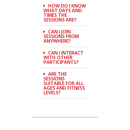
HOW DO I KNOW
WHAT DAYS AND
TIMES THE
SESSIONS ARE?
CAN I JOIN
SESSIONS FROM
ANYWHERE?
CAN I INTERACT
WITH OTHER
PARTICIPANTS?
ARE THE
SESSIONS
SUITABLE FOR ALL
AGES AND FITNESS
LEVELS?