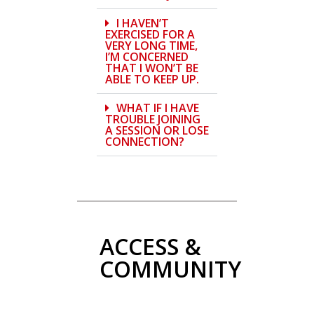
I HAVEN’T
EXERCISED FOR A
VERY LONG TIME,
I’M CONCERNED
THAT I WON’T BE
ABLE TO KEEP UP.
WHAT IF I HAVE
TROUBLE JOINING
A SESSION OR LOSE
CONNECTION?
ACCESS &
COMMUNITY