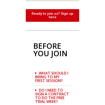
Ready to join us? Sign up
here
BEFORE
YOU JOIN
WHAT SHOULD I
BRING TO MY
FIRST SESSION?
DO I NEED TO
SIGN A CONTRACT
TO DO THE FREE
TRIAL WEEK?