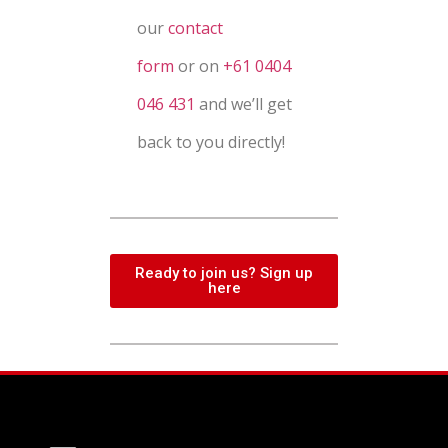
our
contact
form
or
on
+61 0404
046 431
and we’ll get
back to you directly!
Ready to join us? Sign up
here