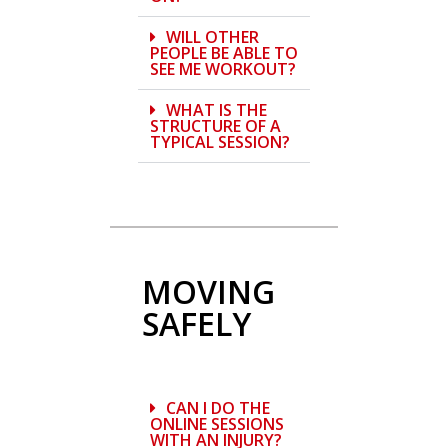
WILL OTHER
PEOPLE BE ABLE TO
SEE ME WORKOUT?
WHAT IS THE
STRUCTURE OF A
TYPICAL SESSION?
MOVING
SAFELY
CAN I DO THE
ONLINE SESSIONS
WITH AN INJURY?