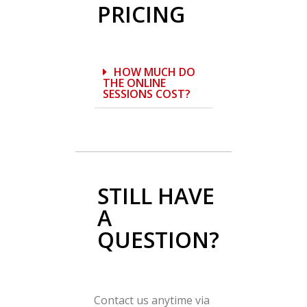
PRICING
HOW MUCH DO
THE ONLINE
SESSIONS COST?
STILL HAVE
A
QUESTION?
Contact us anytime via