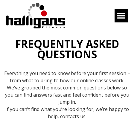
FREQUENTLY ASKED
QUESTIONS
Everything you need to know before your first session –
from what to bring to how our online classes work.
We’ve grouped the most common questions below so
you can find answers fast and feel confident before you
jump in.
If you can’t find what you’re looking for, we’re happy to
help, contacts us.