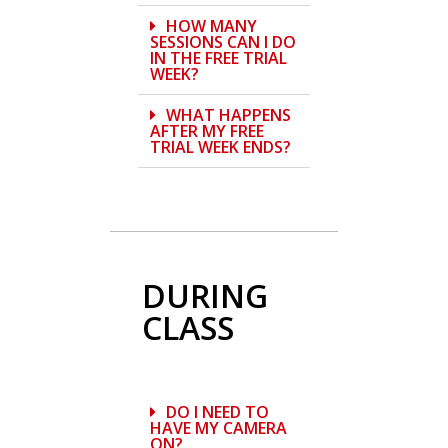
HOW MANY
SESSIONS CAN I DO
IN THE FREE TRIAL
WEEK?
WHAT HAPPENS
AFTER MY FREE
TRIAL WEEK ENDS?
DURING
CLASS
DO I NEED TO
HAVE MY CAMERA
ON?