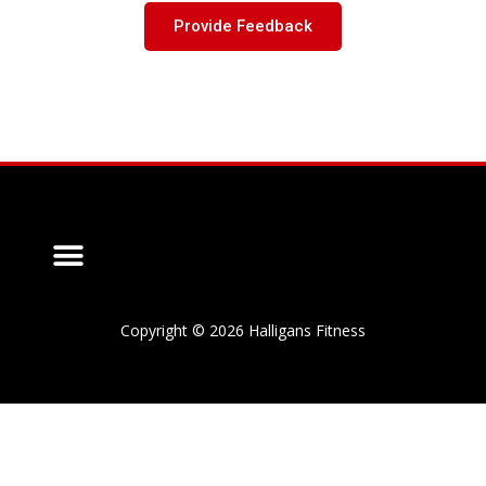
Provide Feedback
Copyright © 2026 Halligans Fitness