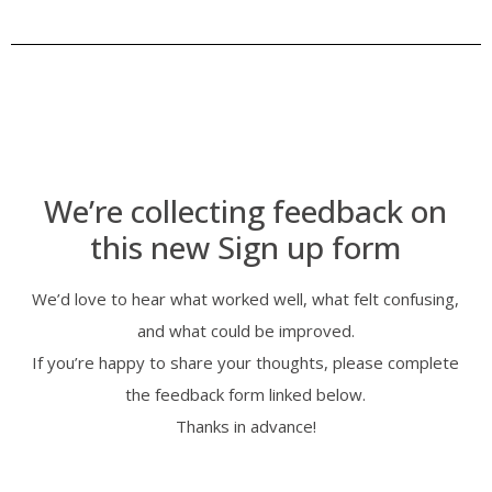
We’re collecting feedback on
this new Sign up form
We’d love to hear what worked well, what felt confusing,
and what could be improved.
If you’re happy to share your thoughts, please complete
the feedback form linked below.
Thanks in advance!