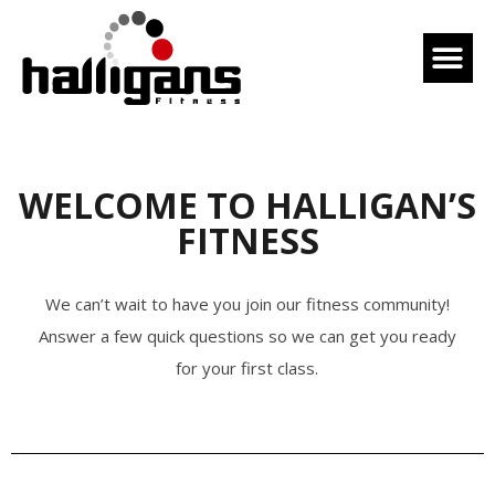
WELCOME TO HALLIGAN’S
FITNESS
We can’t wait to have you join our fitness community!
Answer a few quick questions so we can get you ready
for your first class.