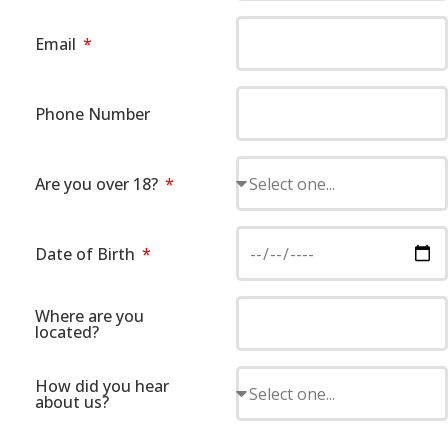
Email
Phone Number
Are you over 18?
Date of Birth
Where are you
located?
How did you hear
about us?