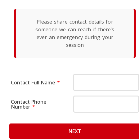
Please share contact details for
someone we can reach if there’s
ever an emergency during your
session
Contact Full Name
Contact Phone
Number
NEXT