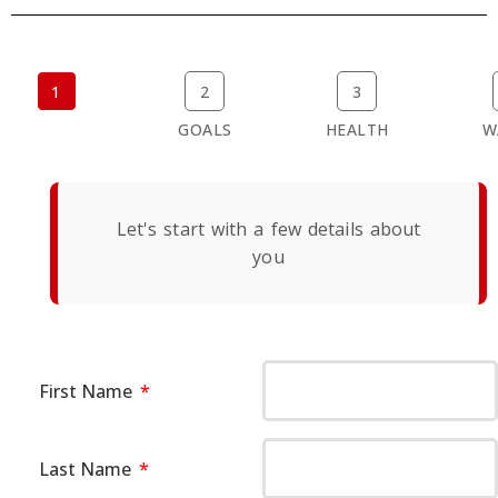
1
2
3
BASICS
GOALS
HEALTH
W
Let's start with a few details about
you
First Name
Last Name