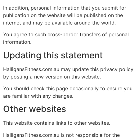
In addition, personal information that you submit for
publication on the website will be published on the
internet and may be available around the world.
You agree to such cross-border transfers of personal
information.
Updating this statement
HalligansFitness.com.au may update this privacy policy
by posting a new version on this website.
You should check this page occasionally to ensure you
are familiar with any changes.
Other websites
This website contains links to other websites.
HalligansFitness.com.au is not responsible for the