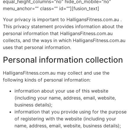
equal_height_columns=”no” hide_on_mobile=”no”
menu_anchor=”” class=”” id=””][fusion_text]
Your privacy is important to HalligansFitness.com.au .
This privacy statement provides information about the
personal information that HalligansFitness.com.au
collects, and the ways in which HalligansFitness.com.au
uses that personal information.
Personal information collection
HalligansFitness.com.au may collect and use the
following kinds of personal information:
information about your use of this website
(including your name, address, email, website,
business details);
information that you provide using for the purpose
of registering with the website (including your
name, address, email, website, business details);