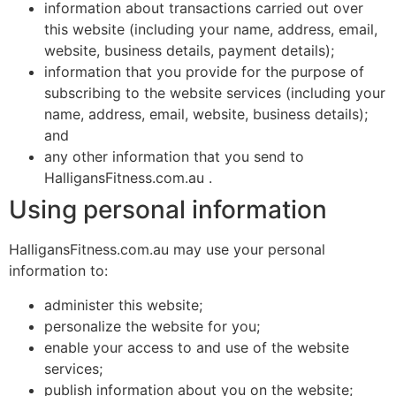
information about transactions carried out over
this website (including your name, address, email,
website, business details, payment details);
information that you provide for the purpose of
subscribing to the website services (including your
name, address, email, website, business details);
and
any other information that you send to
HalligansFitness.com.au .
Using personal information
HalligansFitness.com.au may use your personal
information to:
administer this website;
personalize the website for you;
enable your access to and use of the website
services;
publish information about you on the website;