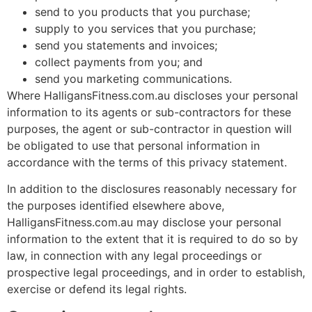
send to you products that you purchase;
supply to you services that you purchase;
send you statements and invoices;
collect payments from you; and
send you marketing communications.
Where HalligansFitness.com.au discloses your personal
information to its agents or sub-contractors for these
purposes, the agent or sub-contractor in question will
be obligated to use that personal information in
accordance with the terms of this privacy statement.
In addition to the disclosures reasonably necessary for
the purposes identified elsewhere above,
HalligansFitness.com.au may disclose your personal
information to the extent that it is required to do so by
law, in connection with any legal proceedings or
prospective legal proceedings, and in order to establish,
exercise or defend its legal rights.