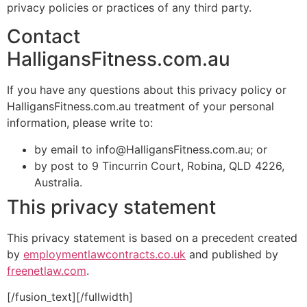
privacy policies or practices of any third party.
Contact
HalligansFitness.com.au
If you have any questions about this privacy policy or
HalligansFitness.com.au treatment of your personal
information, please write to:
by email to info@HalligansFitness.com.au; or
by post to 9 Tincurrin Court, Robina, QLD 4226,
Australia.
This privacy statement
This privacy statement is based on a precedent created
by
employmentlawcontracts.co.uk
and published by
freenetlaw.com
.
[/fusion_text][/fullwidth]