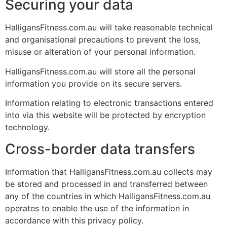
Securing your data
HalligansFitness.com.au will take reasonable technical
and organisational precautions to prevent the loss,
misuse or alteration of your personal information.
HalligansFitness.com.au will store all the personal
information you provide on its secure servers.
Information relating to electronic transactions entered
into via this website will be protected by encryption
technology.
Cross-border data transfers
Information that HalligansFitness.com.au collects may
be stored and processed in and transferred between
any of the countries in which HalligansFitness.com.au
operates to enable the use of the information in
accordance with this privacy policy.