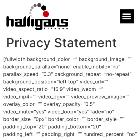
Privacy Statement
[fullwidth background_color=”” background_image=””
background_parallax=”none” enable_mobile=”no”
parallax_speed=”0.3″ background_repeat=”no-repeat”
background_position=”left top” video_url=””
video_aspect_ratio=”16:9″ video_webm=””
video_mp4=”” video_ogv=”” video_preview_image=””
overlay_color=”” overlay_opacity=”0.5″
video_mute=”yes” video_loop=”yes” fade=”no”
border_size=”0px” border_color=”” border_style=””
padding_top=”20″ padding_bottom=”20″
padding_left=”” padding_right=”” hundred_percent=”no”