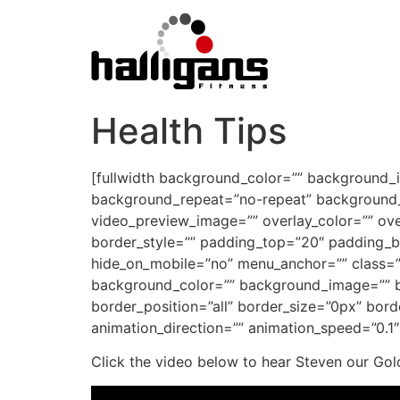
Health Tips
[fullwidth background_color=”” background_
background_repeat=”no-repeat” background_p
video_preview_image=”” overlay_color=”” ove
border_style=”” padding_top=”20″ padding_b
hide_on_mobile=”no” menu_anchor=”” class=””
background_color=”” background_image=”” ba
border_position=”all” border_size=”0px” bor
animation_direction=”” animation_speed=”0.1″ 
Click the video below to hear Steven our Gol