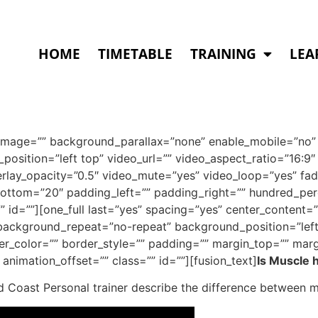
HOME
TIMETABLE
TRAINING
LEA
image=”” background_parallax=”none” enable_mobile=”no” 
osition=”left top” video_url=”” video_aspect_ratio=”16:
rlay_opacity=”0.5″ video_mute=”yes” video_loop=”yes” fad
ottom=”20″ padding_left=”” padding_right=”” hundred_pe
 id=””][one_full last=”yes” spacing=”yes” center_content=
ckground_repeat=”no-repeat” background_position=”left 
der_color=”” border_style=”” padding=”” margin_top=”” mar
animation_offset=”” class=”” id=””][fusion_text]
Is Muscle h
d Coast Personal trainer describe the difference between m