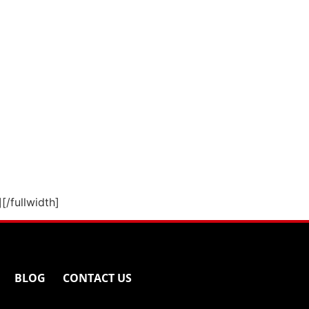
][/fullwidth]
BLOG
CONTACT US