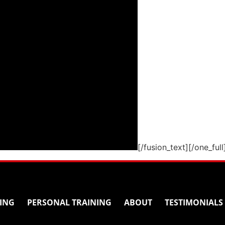
[/fusion_text][/one_full
ING
PERSONAL TRAINING
ABOUT
TESTIMONIALS