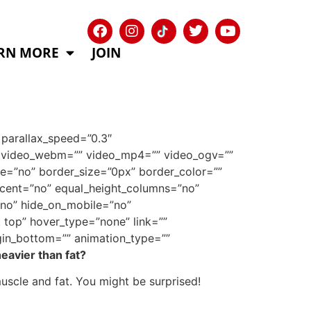
RN MORE
JOIN
parallax_speed=”0.3″
9″ video_webm=”” video_mp4=”” video_ogv=””
e=”no” border_size=”0px” border_color=””
rcent=”no” equal_height_columns=”no”
”no” hide_on_mobile=”no”
top” hover_type=”none” link=””
gin_bottom=”” animation_type=””
eavier than fat?
uscle and fat. You might be surprised!