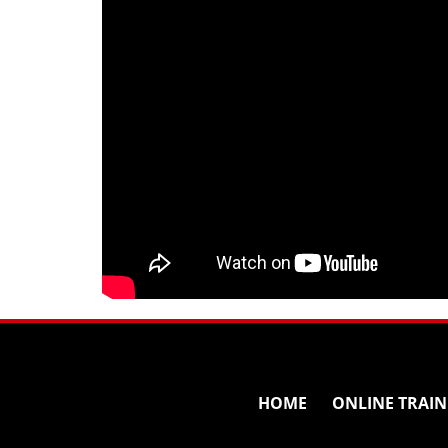
HOME
ONLINE TRAIN