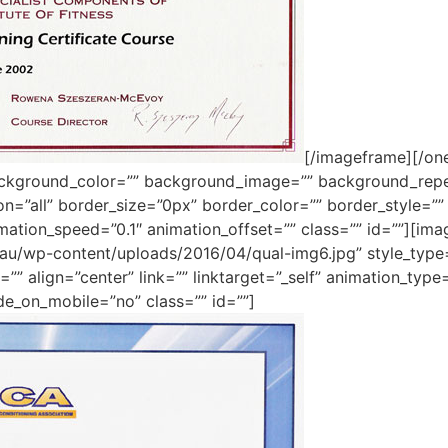
[/imageframe][/one
ackground_color=”” background_image=”” background_repe
ion=”all” border_size=”0px” border_color=”” border_style=
mation_speed=”0.1″ animation_offset=”” class=”” id=””][im
m.au/wp-content/uploads/2016/04/qual-img6.jpg” style_typ
”” align=”center” link=”” linktarget=”_self” animation_typ
de_on_mobile=”no” class=”” id=””]