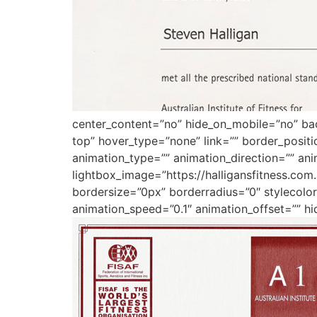
center_content=”no” hide_on_mobile=”no” b
top” hover_type=”none” link=”” border_posit
animation_type=”” animation_direction=”” ani
lightbox_image=”https://halligansfitness.co
bordersize=”0px” borderradius=”0″ stylecolor=
animation_speed=”0.1″ animation_offset=”” hi