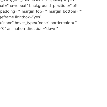
at=”no-repeat” background_position=”left
”” padding=”” margin_top=”” margin_bottom=””
ageframe lightbox=”yes”
e=”none” hover_type=”none” bordercolor=””
e=”0″ animation_direction=”down”