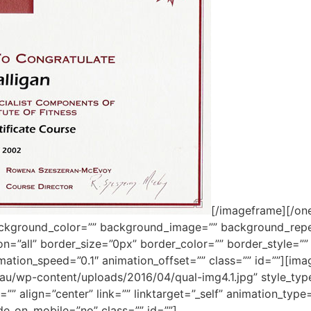
[/imageframe][/one
ackground_color=”” background_image=”” background_repe
ion=”all” border_size=”0px” border_color=”” border_style=
mation_speed=”0.1″ animation_offset=”” class=”” id=””][im
m.au/wp-content/uploads/2016/04/qual-img4.1.jpg” style_ty
”” align=”center” link=”” linktarget=”_self” animation_typ
de_on_mobile=”no” class=”” id=””]