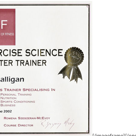
[/imageframe][/one