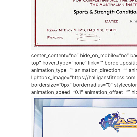
center_content=”no” hide_on_mobile=”no” b
top” hover_type=”none” link=”” border_posit
animation_type=”” animation_direction=”” ani
lightbox_image=”https://halligansfitness.co
bordersize=”0px” borderradius=”0″ stylecolor=
animation_speed=”0.1″ animation_offset=”” hi