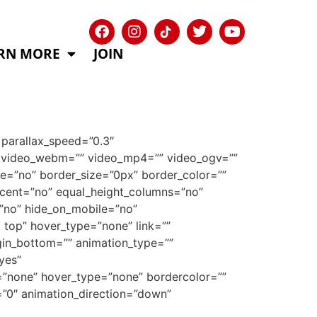
RN MORE
JOIN
parallax_speed=”0.3″
9″ video_webm=”” video_mp4=”” video_ogv=””
e=”no” border_size=”0px” border_color=””
rcent=”no” equal_height_columns=”no”
=”no” hide_on_mobile=”no”
top” hover_type=”none” link=””
gin_bottom=”” animation_type=””
yes”
e=”none” hover_type=”none” bordercolor=””
e=”0″ animation_direction=”down”