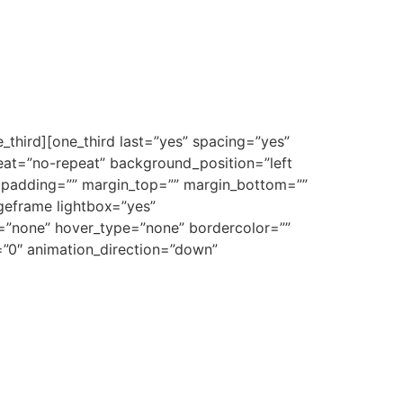
_third][one_third last=”yes” spacing=”yes”
at=”no-repeat” background_position=”left
”” padding=”” margin_top=”” margin_bottom=””
ageframe lightbox=”yes”
e=”none” hover_type=”none” bordercolor=””
e=”0″ animation_direction=”down”