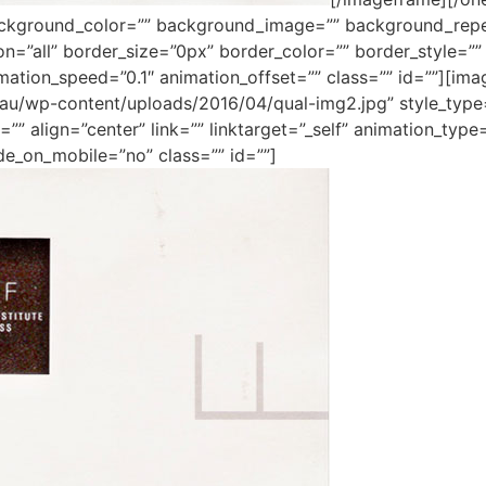
ackground_color=”” background_image=”” background_repe
ion=”all” border_size=”0px” border_color=”” border_style=
mation_speed=”0.1″ animation_offset=”” class=”” id=””][im
m.au/wp-content/uploads/2016/04/qual-img2.jpg” style_typ
”” align=”center” link=”” linktarget=”_self” animation_typ
de_on_mobile=”no” class=”” id=””]