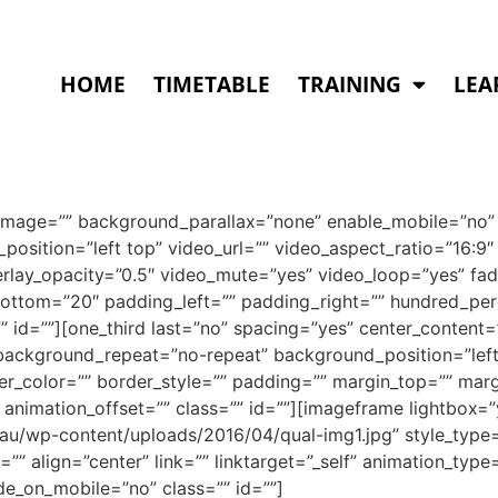
HOME
TIMETABLE
TRAINING
LEA
image=”” background_parallax=”none” enable_mobile=”no” 
osition=”left top” video_url=”” video_aspect_ratio=”16:
rlay_opacity=”0.5″ video_mute=”yes” video_loop=”yes” fad
ottom=”20″ padding_left=”” padding_right=”” hundred_pe
 id=””][one_third last=”no” spacing=”yes” center_content
ckground_repeat=”no-repeat” background_position=”left 
der_color=”” border_style=”” padding=”” margin_top=”” mar
 animation_offset=”” class=”” id=””][imageframe lightbox=”
m.au/wp-content/uploads/2016/04/qual-img1.jpg” style_typ
”” align=”center” link=”” linktarget=”_self” animation_typ
de_on_mobile=”no” class=”” id=””]