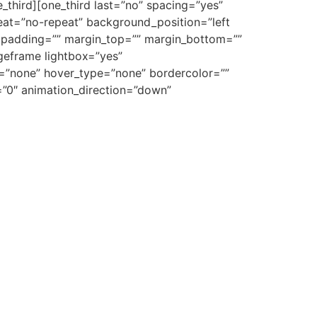
_third][one_third last=”no” spacing=”yes”
at=”no-repeat” background_position=”left
”” padding=”” margin_top=”” margin_bottom=””
ageframe lightbox=”yes”
e=”none” hover_type=”none” bordercolor=””
e=”0″ animation_direction=”down”