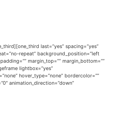
_third][one_third last=”yes” spacing=”yes”
at=”no-repeat” background_position=”left
”” padding=”” margin_top=”” margin_bottom=””
ageframe lightbox=”yes”
e=”none” hover_type=”none” bordercolor=””
e=”0″ animation_direction=”down”