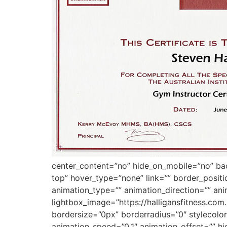
center_content=”no” hide_on_mobile=”no” b
top” hover_type=”none” link=”” border_posit
animation_type=”” animation_direction=”” ani
lightbox_image=”https://halligansfitness.co
bordersize=”0px” borderradius=”0″ stylecolor=
animation_speed=”0.1″ animation_offset=”” hi