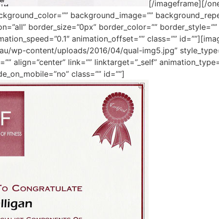
[/imageframe][/one
ackground_color=”” background_image=”” background_repe
ion=”all” border_size=”0px” border_color=”” border_style=
mation_speed=”0.1″ animation_offset=”” class=”” id=””][im
m.au/wp-content/uploads/2016/04/qual-img5.jpg” style_typ
”” align=”center” link=”” linktarget=”_self” animation_typ
de_on_mobile=”no” class=”” id=””]