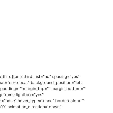
_third][one_third last=”no” spacing=”yes”
at=”no-repeat” background_position=”left
”” padding=”” margin_top=”” margin_bottom=””
ageframe lightbox=”yes”
pe=”none” hover_type=”none” bordercolor=””
e=”0″ animation_direction=”down”