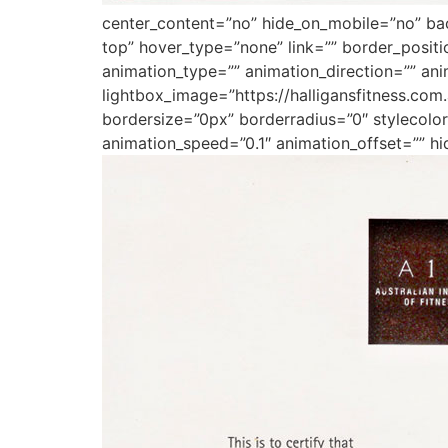
center_content=”no” hide_on_mobile=”no” b
top” hover_type=”none” link=”” border_posit
animation_type=”” animation_direction=”” ani
lightbox_image=”https://halligansfitness.co
bordersize=”0px” borderradius=”0″ stylecolor=
animation_speed=”0.1″ animation_offset=”” hi