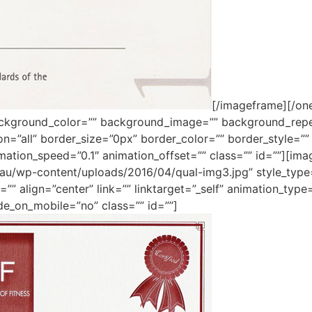
[/imageframe][/one
ackground_color=”” background_image=”” background_repe
ion=”all” border_size=”0px” border_color=”” border_style=
mation_speed=”0.1″ animation_offset=”” class=”” id=””][im
m.au/wp-content/uploads/2016/04/qual-img3.jpg” style_typ
”” align=”center” link=”” linktarget=”_self” animation_typ
de_on_mobile=”no” class=”” id=””]