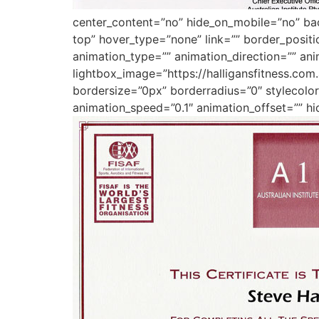
center_content=”no” hide_on_mobile=”no” b
top” hover_type=”none” link=”” border_posit
animation_type=”” animation_direction=”” ani
lightbox_image=”https://halligansfitness.co
bordersize=”0px” borderradius=”0″ stylecolor=
animation_speed=”0.1″ animation_offset=”” hi