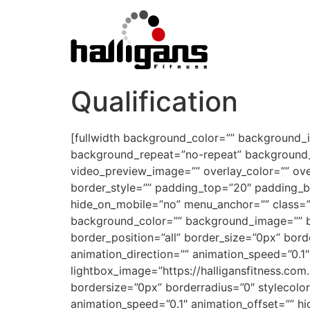
Qualification
[fullwidth background_color=”” background_
background_repeat=”no-repeat” background_p
video_preview_image=”” overlay_color=”” ove
border_style=”” padding_top=”20″ padding_b
hide_on_mobile=”no” menu_anchor=”” class=””
background_color=”” background_image=”” ba
border_position=”all” border_size=”0px” bor
animation_direction=”” animation_speed=”0.1″
lightbox_image=”https://halligansfitness.co
bordersize=”0px” borderradius=”0″ stylecolor=
animation_speed=”0.1″ animation_offset=”” hi