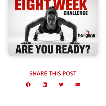
SHARE THIS POST