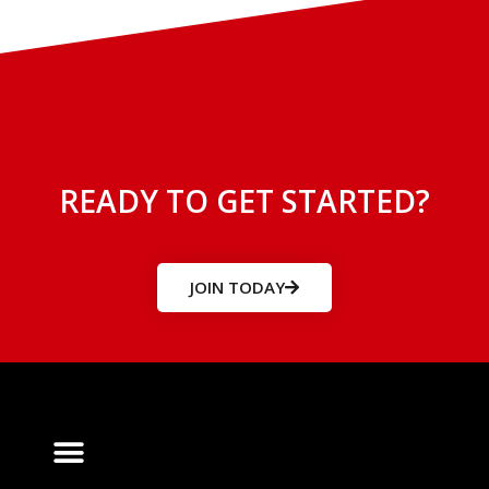
READY TO GET STARTED?
JOIN TODAY