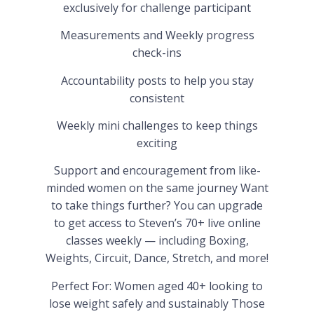
exclusively for challenge participant
Measurements and Weekly progress
check-ins
Accountability posts to help you stay
consistent
Weekly mini challenges to keep things
exciting
Support and encouragement from like-
minded women on the same journey Want
to take things further? You can upgrade
to get access to Steven’s 70+ live online
classes weekly — including Boxing,
Weights, Circuit, Dance, Stretch, and more!
Perfect For: Women aged 40+ looking to
lose weight safely and sustainably Those