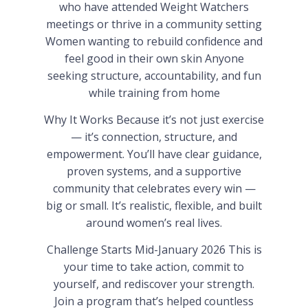
who have attended Weight Watchers
meetings or thrive in a community setting
Women wanting to rebuild confidence and
feel good in their own skin Anyone
seeking structure, accountability, and fun
while training from home
Why It Works Because it’s not just exercise
— it’s connection, structure, and
empowerment. You’ll have clear guidance,
proven systems, and a supportive
community that celebrates every win —
big or small. It’s realistic, flexible, and built
around women’s real lives.
Challenge Starts Mid-January 2026 This is
your time to take action, commit to
yourself, and rediscover your strength.
Join a program that’s helped countless