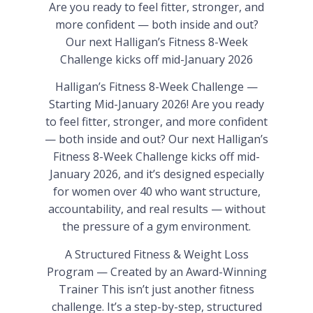
Are you ready to feel fitter, stronger, and
more confident — both inside and out?
Our next Halligan’s Fitness 8-Week
Challenge kicks off mid-January 2026
Halligan’s Fitness 8-Week Challenge —
Starting Mid-January 2026! Are you ready
to feel fitter, stronger, and more confident
— both inside and out? Our next Halligan’s
Fitness 8-Week Challenge kicks off mid-
January 2026, and it’s designed especially
for women over 40 who want structure,
accountability, and real results — without
the pressure of a gym environment.
A Structured Fitness & Weight Loss
Program — Created by an Award-Winning
Trainer This isn’t just another fitness
challenge. It’s a step-by-step, structured