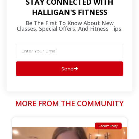
STAY CONNECTED WITH
HALLIGAN'S FITNESS
Be The First To Know About New
Classes, Special Offers, And Fitness Tips.​
Send
MORE FROM THE COMMUNITY
Community