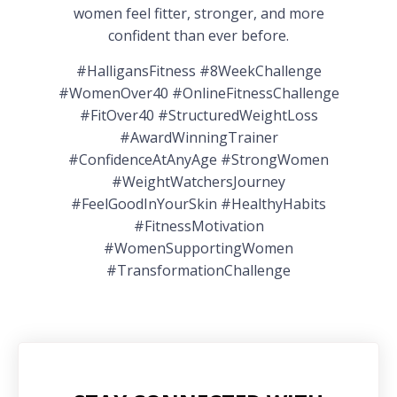
women feel fitter, stronger, and more
confident than ever before.
#HalligansFitness #8WeekChallenge
#WomenOver40 #OnlineFitnessChallenge
#FitOver40 #StructuredWeightLoss
#AwardWinningTrainer
#ConfidenceAtAnyAge #StrongWomen
#WeightWatchersJourney
#FeelGoodInYourSkin #HealthyHabits
#FitnessMotivation
#WomenSupportingWomen
#TransformationChallenge