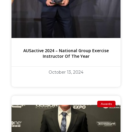
AUSactive 2024 – National Group Exercise
Instructor Of The Year
October 13, 2024
Awards