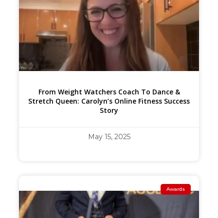
From Weight Watchers Coach To Dance &
Stretch Queen: Carolyn’s Online Fitness Success
Story
May 15, 2025
Awards