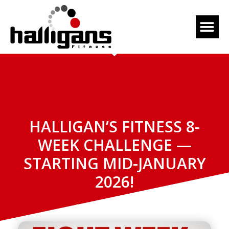
HALLIGAN’S FITNESS 8-
WEEK CHALLENGE —
STARTING MID-JANUARY
2026!
November 12, 2025