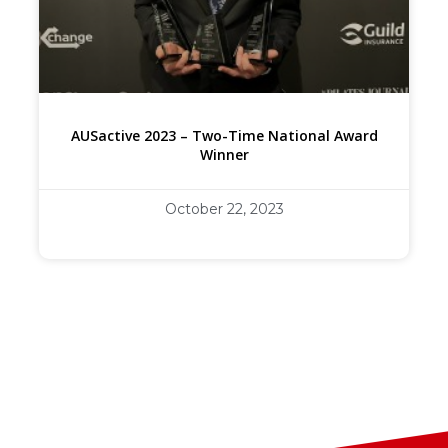
AUSactive 2023 – Two-Time National Award
Winner
October 22, 2023