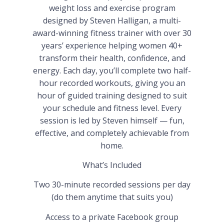
weight loss and exercise program
designed by Steven Halligan, a multi-
award-winning fitness trainer with over 30
years’ experience helping women 40+
transform their health, confidence, and
energy. Each day, you’ll complete two half-
hour recorded workouts, giving you an
hour of guided training designed to suit
your schedule and fitness level. Every
session is led by Steven himself — fun,
effective, and completely achievable from
home.
What’s Included
Two 30-minute recorded sessions per day
(do them anytime that suits you)
Access to a private Facebook group