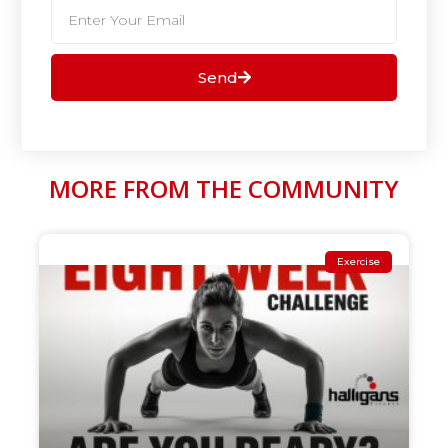
Send
MORE FROM THE COMMUNITY
Exercise