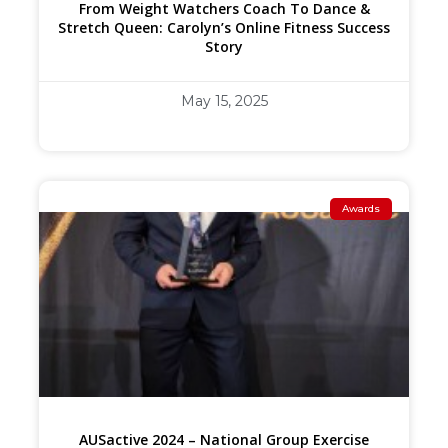
From Weight Watchers Coach To Dance &
Stretch Queen: Carolyn’s Online Fitness Success
Story
May 15, 2025
Awards
AUSactive 2024 – National Group Exercise