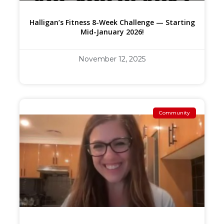
Halligan’s Fitness 8-Week Challenge — Starting
Mid-January 2026!
November 12, 2025
Community