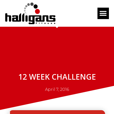
12 WEEK CHALLENGE
April 7, 2016