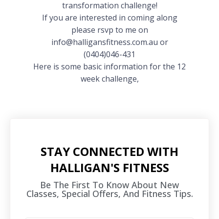
transformation challenge!
If you are interested in coming along
please rsvp to me on
info@halligansfitness.com.au or
(0404)046-431
Here is some basic information for the 12
week challenge,
STAY CONNECTED WITH
HALLIGAN'S FITNESS
Be The First To Know About New
Classes, Special Offers, And Fitness Tips.​