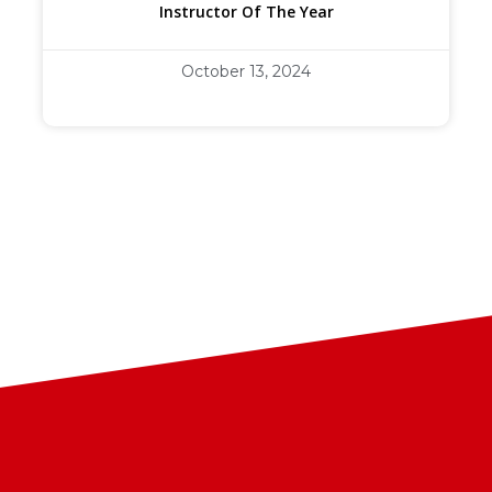
Instructor Of The Year
October 13, 2024