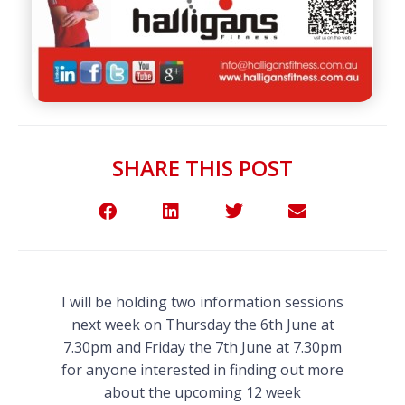
SHARE THIS POST
I will be holding two information sessions
next week on Thursday the 6th June at
7.30pm and Friday the 7th June at 7.30pm
for anyone interested in finding out more
about the upcoming 12 week