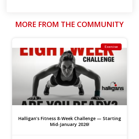
MORE FROM THE COMMUNITY
Exercise
Halligan’s Fitness 8-Week Challenge — Starting
Mid-January 2026!