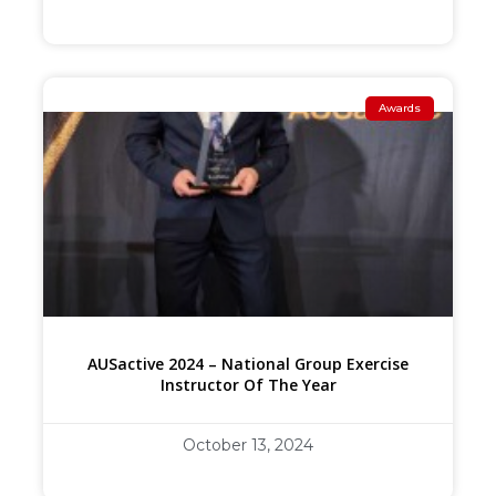
Awards
AUSactive 2024 – National Group Exercise
Instructor Of The Year
October 13, 2024