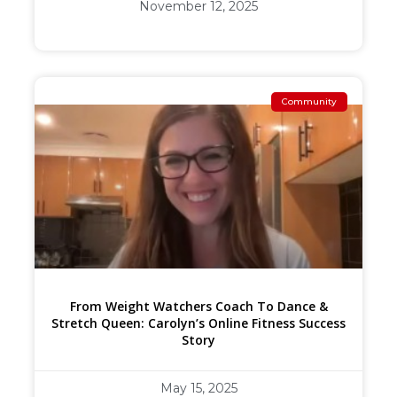
November 12, 2025
Community
From Weight Watchers Coach To Dance &
Stretch Queen: Carolyn’s Online Fitness Success
Story
May 15, 2025