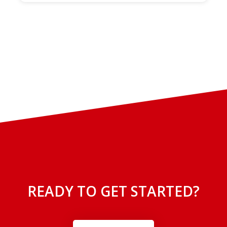
READY TO GET STARTED?