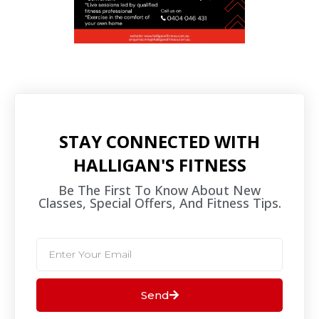
STAY CONNECTED WITH
HALLIGAN'S FITNESS
Be The First To Know About New
Classes, Special Offers, And Fitness Tips.​
Send