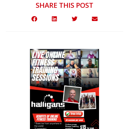
SHARE THIS POST