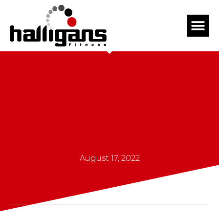
August 17, 2022