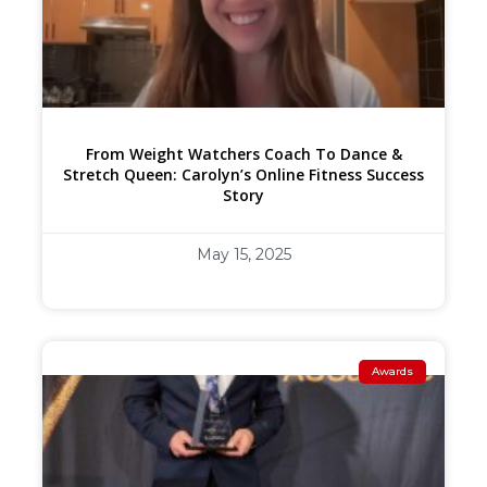
From Weight Watchers Coach To Dance &
Stretch Queen: Carolyn’s Online Fitness Success
Story
May 15, 2025
Awards