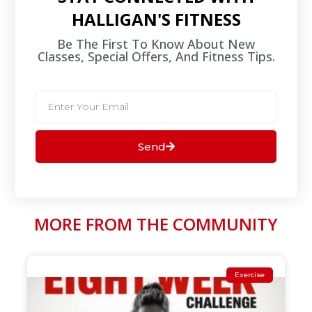
HALLIGAN'S FITNESS
Be The First To Know About New
Classes, Special Offers, And Fitness Tips.​
Send
MORE FROM THE COMMUNITY
Exercise