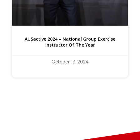
AUSactive 2024 – National Group Exercise
Instructor Of The Year
October 13, 2024