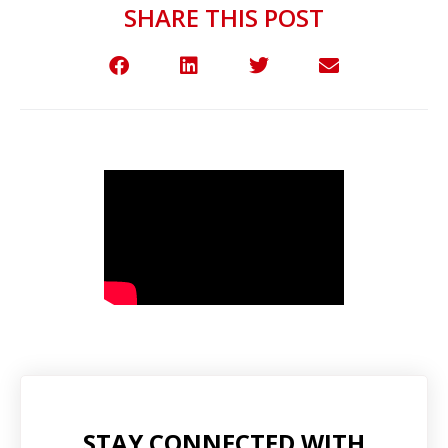
SHARE THIS POST
STAY CONNECTED WITH