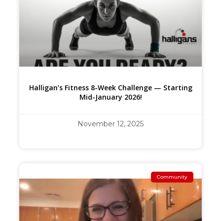
Halligan’s Fitness 8-Week Challenge — Starting
Mid-January 2026!
November 12, 2025
Community