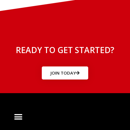
READY TO GET STARTED?
JOIN TODAY