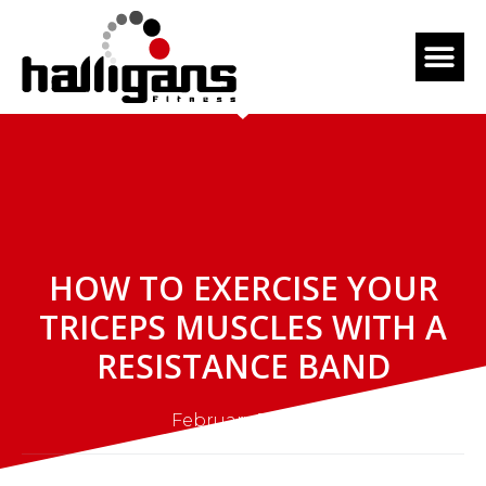
HOW TO EXERCISE YOUR
TRICEPS MUSCLES WITH A
RESISTANCE BAND
February 5, 2023