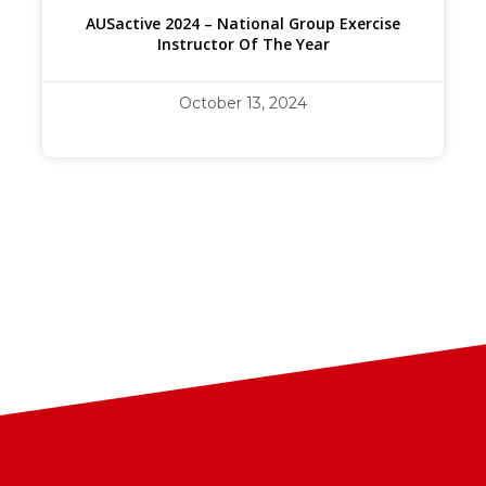
AUSactive 2024 – National Group Exercise
Instructor Of The Year
October 13, 2024