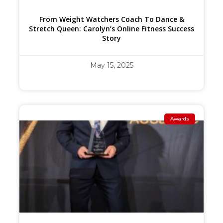
From Weight Watchers Coach To Dance &
Stretch Queen: Carolyn’s Online Fitness Success
Story
May 15, 2025
Awards