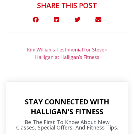
SHARE THIS POST
Kim Williams Testimonial for Steven
Halligan at Halligan’s Fitness
STAY CONNECTED WITH
HALLIGAN'S FITNESS
Be The First To Know About New
Classes, Special Offers, And Fitness Tips.​