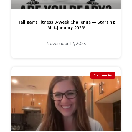
Halligan’s Fitness 8-Week Challenge — Starting
Mid-January 2026!
November 12, 2025
Community