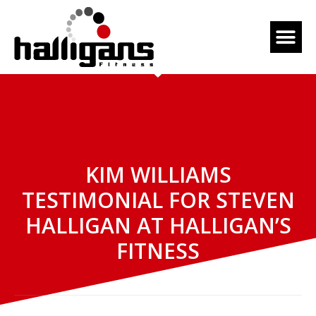
KIM WILLIAMS
TESTIMONIAL FOR STEVEN
HALLIGAN AT HALLIGAN’S
FITNESS
April 7, 2016