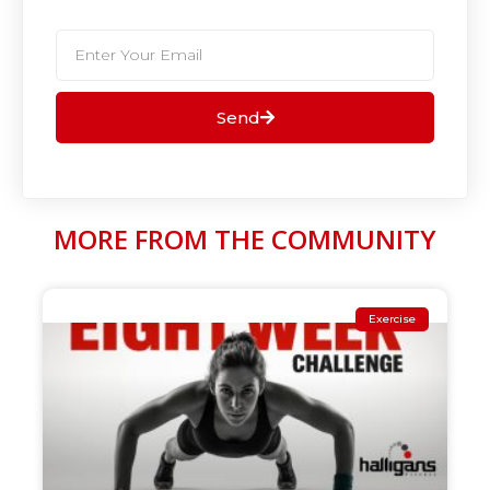
Send
MORE FROM THE COMMUNITY
Exercise