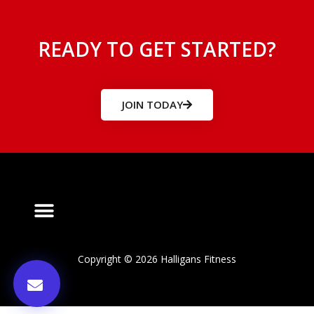
READY TO GET STARTED?
JOIN TODAY
Copyright © 2026 Halligans Fitness