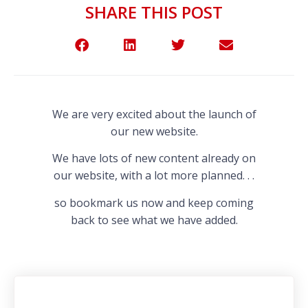
SHARE THIS POST
We are very excited about the launch of
our new website.
We have lots of new content already on
our website, with a lot more planned. . .
so bookmark us now and keep coming
back to see what we have added.