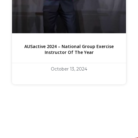
AUSactive 2024 – National Group Exercise
Instructor Of The Year
October 13, 2024