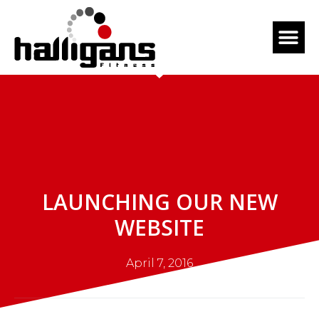
LAUNCHING OUR NEW
WEBSITE
April 7, 2016