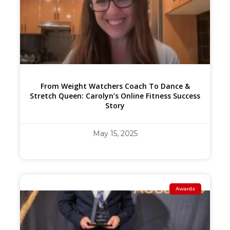
From Weight Watchers Coach To Dance &
Stretch Queen: Carolyn’s Online Fitness Success
Story
May 15, 2025
Awards