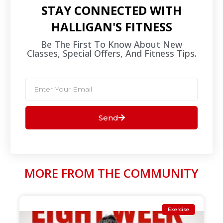
STAY CONNECTED WITH
HALLIGAN'S FITNESS
Be The First To Know About New
Classes, Special Offers, And Fitness Tips.​
Send
MORE FROM THE COMMUNITY
Exercise