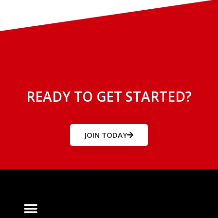
READY TO GET STARTED?
JOIN TODAY