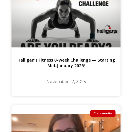
Halligan’s Fitness 8-Week Challenge — Starting
Mid-January 2026!
November 12, 2025
Community