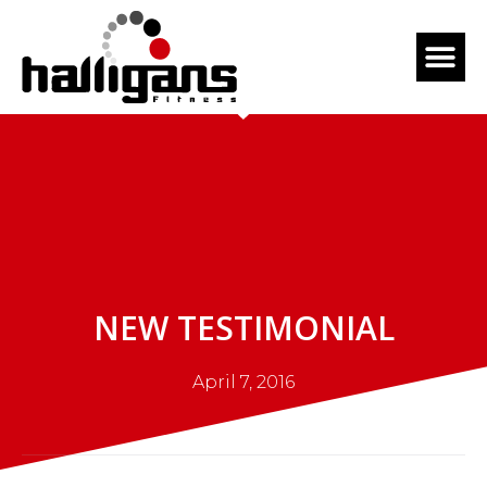
NEW TESTIMONIAL
April 7, 2016