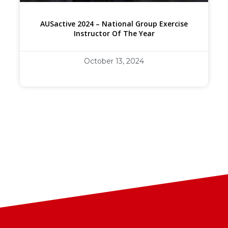
AUSactive 2024 – National Group Exercise
Instructor Of The Year
October 13, 2024