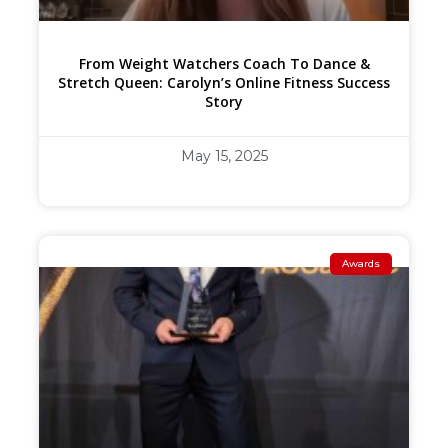
From Weight Watchers Coach To Dance &
Stretch Queen: Carolyn’s Online Fitness Success
Story
May 15, 2025
Awards