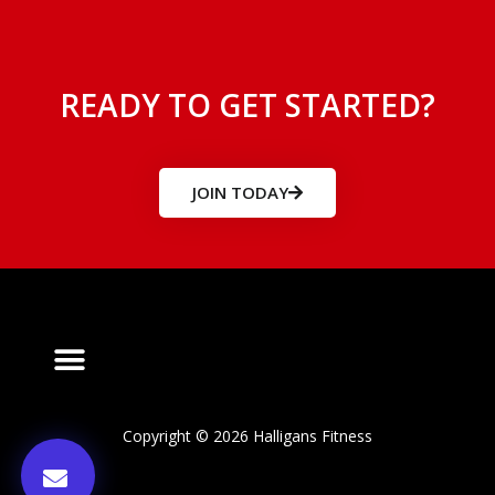
READY TO GET STARTED?
JOIN TODAY
Copyright © 2026 Halligans Fitness