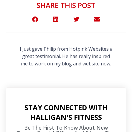
SHARE THIS POST
I just gave Philip from Hotpink Websites a
great testimonial. He has really inspired
me to work on my blog and website now.
STAY CONNECTED WITH
HALLIGAN'S FITNESS
Be The First To Know About New