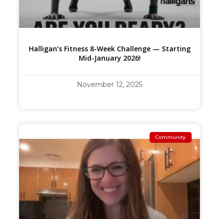
Halligan’s Fitness 8-Week Challenge — Starting
Mid-January 2026!
November 12, 2025
Community