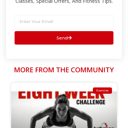
Classes, Special Offers, And Fitness Tips.​
Send
MORE FROM THE COMMUNITY
Exercise